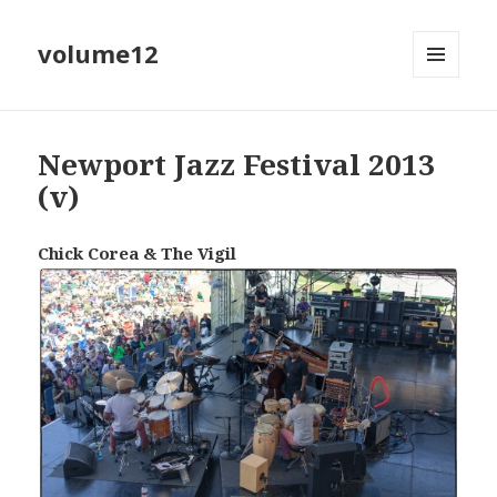
volume12
MENU
EN
WIDGETS
Newport Jazz Festival 2013
(v)
Chick Corea & The Vigil