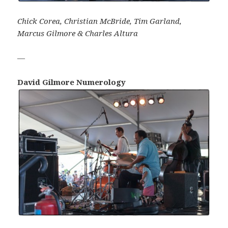
Chick Corea, Christian McBride, Tim Garland,
Marcus Gilmore & Charles Altura
—
David Gilmore Numerology