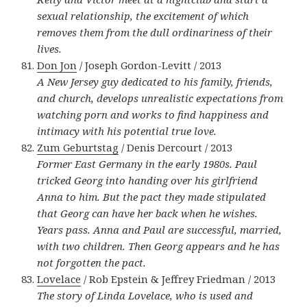
sexual relationship, the excitement of which
removes them from the dull ordinariness of their
lives.
Don Jon
/ Joseph Gordon-Levitt / 2013
A New Jersey guy dedicated to his family, friends,
and church, develops unrealistic expectations from
watching porn and works to find happiness and
intimacy with his potential true love.
Zum Geburtstag
/ Denis Dercourt / 2013
Former East Germany in the early 1980s. Paul
tricked Georg into handing over his girlfriend
Anna to him. But the pact they made stipulated
that Georg can have her back when he wishes.
Years pass. Anna and Paul are successful, married,
with two children. Then Georg appears and he has
not forgotten the pact.
Lovelace
/ Rob Epstein & Jeffrey Friedman / 2013
The story of Linda Lovelace, who is used and