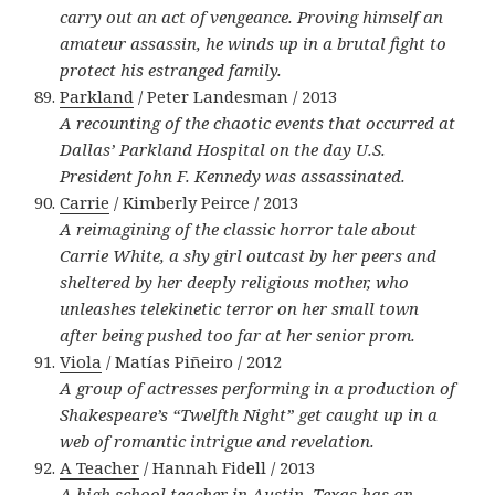
carry out an act of vengeance. Proving himself an
amateur assassin, he winds up in a brutal fight to
protect his estranged family.
Parkland
/ Peter Landesman / 2013
A recounting of the chaotic events that occurred at
Dallas’ Parkland Hospital on the day U.S.
President John F. Kennedy was assassinated.
Carrie
/ Kimberly Peirce / 2013
A reimagining of the classic horror tale about
Carrie White, a shy girl outcast by her peers and
sheltered by her deeply religious mother, who
unleashes telekinetic terror on her small town
after being pushed too far at her senior prom.
Viola
/ Matías Piñeiro / 2012
A group of actresses performing in a production of
Shakespeare’s “Twelfth Night” get caught up in a
web of romantic intrigue and revelation.
A Teacher
/ Hannah Fidell / 2013
A high school teacher in Austin, Texas has an