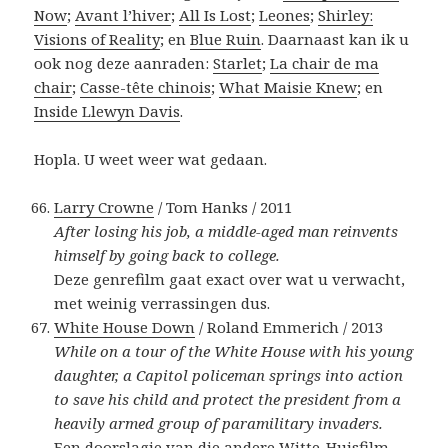
Now
;
Avant l’hiver
;
All Is Lost
;
Leones
;
Shirley:
Visions of Reality
; en
Blue Ruin
. Daarnaast kan ik u
ook nog deze aanraden:
Starlet
;
La chair de ma
chair
;
Casse-tête chinois
;
What Maisie Knew
; en
Inside Llewyn Davis
.
Hopla. U weet weer wat gedaan.
Larry Crowne
/ Tom Hanks / 2011
After losing his job, a middle-aged man reinvents
himself by going back to college.
Deze genrefilm gaat exact over wat u verwacht,
met weinig verrassingen dus.
White House Down
/ Roland Emmerich / 2013
While on a tour of the White House with his young
daughter, a Capitol policeman springs into action
to save his child and protect the president from a
heavily armed group of paramilitary invaders.
Een doorslagje van die andere Witte-Huisfilm,