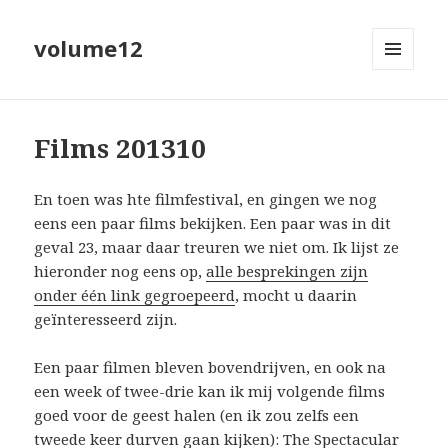
volume12
MENU
EN
WIDGETS
Films 201310
En toen was hte filmfestival, en gingen we nog
eens een paar films bekijken. Een paar was in dit
geval 23, maar daar treuren we niet om. Ik lijst ze
hieronder nog eens op,
alle besprekingen zijn
onder één link gegroepeerd
, mocht u daarin
geïnteresseerd zijn.
Een paar filmen bleven bovendrijven, en ook na
een week of twee-drie kan ik mij volgende films
goed voor de geest halen (en ik zou zelfs een
tweede keer durven gaan kijken):
The Spectacular