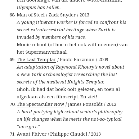
Olympus has Fallen
.
Man of Steel
/ Zack Snyder / 2013
A young itinerant worker is forced to confront his
secret extraterrestrial heritage when Earth is
invaded by members of his race.
Mooie reboot (of hoe u het ook wilt noemen) van
het Supermanverhaal.
The Last Templar
/ Paolo Barzman / 2009
An adaptation of Raymond Khoury’s novel about
a New York archaeologist researching the lost
secrets of the medieval Knights Templar.
Ghoh. Ik had dat boek ooit gelezen, en toen al
afgedaan als een filmscript. En ziet!
The Spectacular Now
/ James Ponsoldt / 2013
A hard-partying high school senior’s philosophy
on life changes when he meets the not-so-typical
“nice girl.”
Avant l’hiver
/ Philippe Claudel / 2013