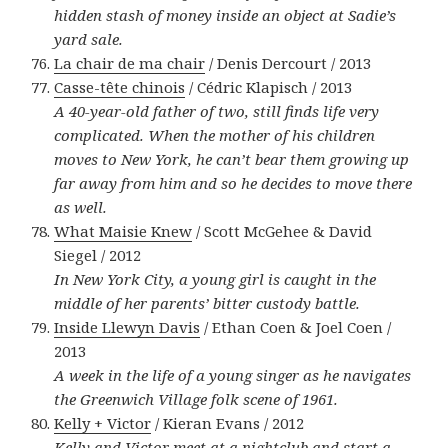
hidden stash of money inside an object at Sadie’s
yard sale.
La chair de ma chair
/ Denis Dercourt / 2013
Casse-tête chinois
/ Cédric Klapisch / 2013
A 40-year-old father of two, still finds life very
complicated. When the mother of his children
moves to New York, he can’t bear them growing up
far away from him and so he decides to move there
as well.
What Maisie Knew
/ Scott McGehee & David
Siegel / 2012
In New York City, a young girl is caught in the
middle of her parents’ bitter custody battle.
Inside Llewyn Davis
/ Ethan Coen & Joel Coen /
2013
A week in the life of a young singer as he navigates
the Greenwich Village folk scene of 1961.
Kelly + Victor
/ Kieran Evans / 2012
Kelly and Victor meet at a nightclub and start a