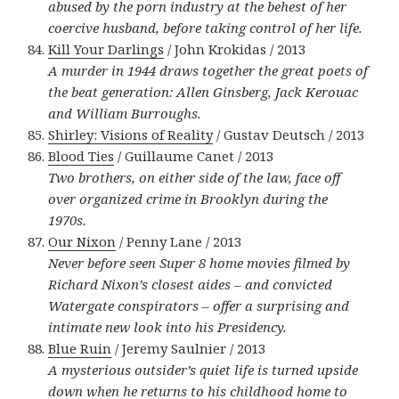
abused by the porn industry at the behest of her
coercive husband, before taking control of her life.
Kill Your Darlings
/ John Krokidas / 2013
A murder in 1944 draws together the great poets of
the beat generation: Allen Ginsberg, Jack Kerouac
and William Burroughs.
Shirley: Visions of Reality
/ Gustav Deutsch / 2013
Blood Ties
/ Guillaume Canet / 2013
Two brothers, on either side of the law, face off
over organized crime in Brooklyn during the
1970s.
Our Nixon
/ Penny Lane / 2013
Never before seen Super 8 home movies filmed by
Richard Nixon’s closest aides – and convicted
Watergate conspirators – offer a surprising and
intimate new look into his Presidency.
Blue Ruin
/ Jeremy Saulnier / 2013
A mysterious outsider’s quiet life is turned upside
down when he returns to his childhood home to