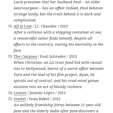
Lucie presumes that her husband Paul – an older
neurosurgeon – has an affair. Indeed, Paul behaves
strange lately, but the truth behind it is dark and
complicated.
All Is Lost
/ J.C. Chandor / 2013
After a collision with a shipping container at sea,
a resourceful sailor finds himself, despite all
efforts to the contrary, staring his mortality in the
face.
The Canyons
/ Paul Schrader / 2013
When Christian, an LA trust-fund kid with casual
ties to Hollywood, learns of a secret affair between
Tara and the lead of his film project, Ryan, he
spirals out of control, and his cruel mind games
escalate into an act of bloody violence.
Leones
/ Jazmín López / 2012
Starlet
/ Sean Baker / 2012
An unlikely friendship forms between 21 year-old
Jane and the elderly Sadie after Jane discovers a