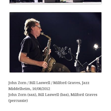
John Zorn / Bill Laswell / Milford Graves, Jazz
Middelheim, 16/08/2012
John Zorn (sax), Bill Laswell (bas), Milford Graves
(percussie)