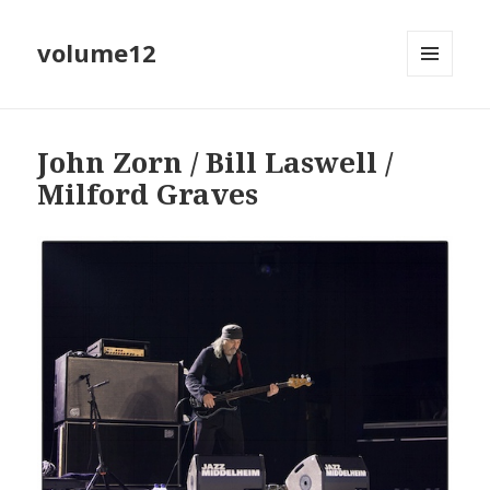
volume12
MENU
EN
WIDGETS
John Zorn / Bill Laswell /
Milford Graves