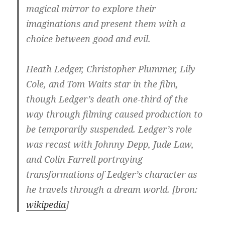
magical mirror to explore their
imaginations and present them with a
choice between good and evil.
Heath Ledger, Christopher Plummer, Lily
Cole, and Tom Waits star in the film,
though Ledger’s death one-third of the
way through filming caused production to
be temporarily suspended. Ledger’s role
was recast with Johnny Depp, Jude Law,
and Colin Farrell portraying
transformations of Ledger’s character as
he travels through a dream world. [bron:
wikipedia
]