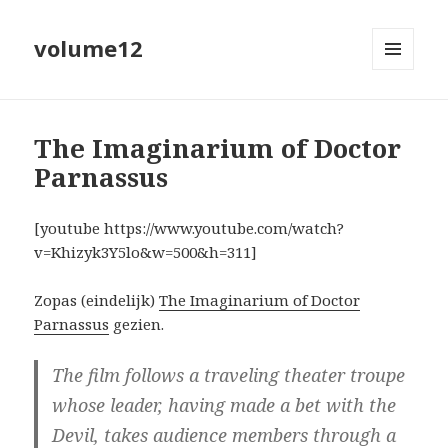
volume12
MENU
EN
WIDGETS
The Imaginarium of Doctor
Parnassus
[youtube https://www.youtube.com/watch?
v=Khizyk3Y5lo&w=500&h=311]
Zopas (eindelijk)
The Imaginarium of Doctor
Parnassus
gezien.
The film follows a traveling theater troupe
whose leader, having made a bet with the
Devil, takes audience members through a