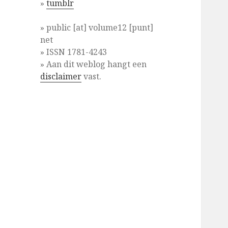
»
tumblr
» public [at] volume12 [punt]
net
» ISSN 1781-4243
» Aan dit weblog hangt een
disclaimer
vast.