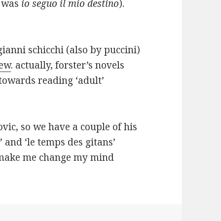
t was
io seguo il mio destino
).
ianni schicchi (also by puccini)
iew
. actually, forster’s novels
towards reading ‘adult’
govic, so we have a couple of his
 and ‘le temps des gitans’
e make me change my mind