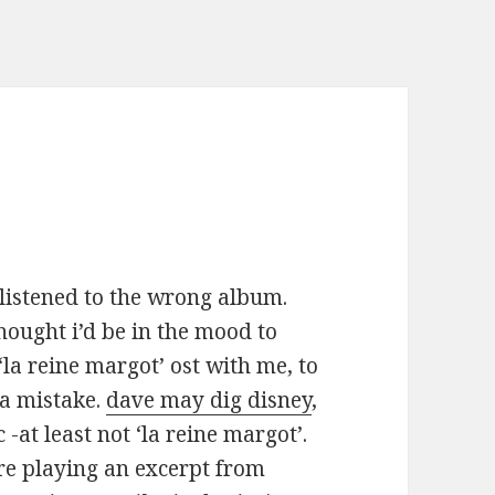
 listened to the wrong album.
thought i’d be in the mood to
 ‘la reine margot’ ost with me, to
 a mistake.
dave may dig disney
,
 -at least not ‘la reine margot’.
re playing an excerpt from