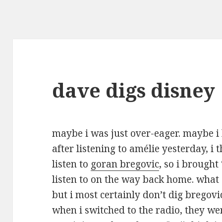
dave digs disney
maybe i was just over-eager. maybe i
after listening to amélie yesterday, i 
listen to
goran bregovic
, so i brought
listen to on the way back home. what
but i most certainly don’t dig bregovic
when i switched to the radio, they we