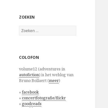
ZOEKEN
Zoeken
naar:
COLOFON
volume12 (adventures in
autofiction
) is het weblog van
Bruno Bollaert (
meer
)
»
facebook
»
concertfotografie/flickr
»
goodreads