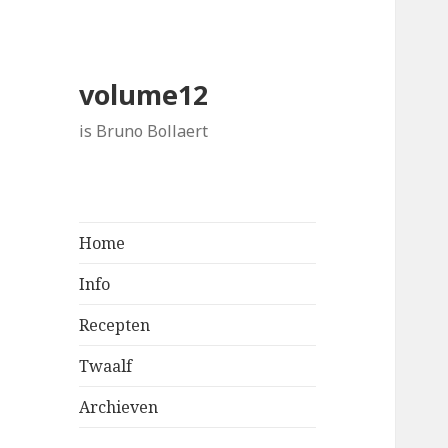
volume12
is Bruno Bollaert
Home
Info
Recepten
Twaalf
Archieven