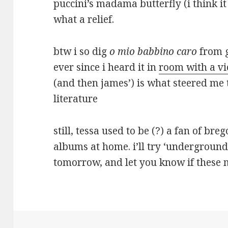
puccini’s madama butterfly (i think i
what a relief.
btw i so dig
o mio babbino caro
from g
ever since i heard it in
room with a v
(and then james’) is what steered me 
literature
still, tessa used to be (?) a fan of bre
albums at home. i’ll try ‘underground’
tomorrow, and let you know if thes