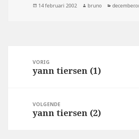
Geplaatst
Auteur
Categorieë
14 februari 2002
bruno
december.o
op
Bericht
navigatie
VORIG
yann tiersen (1)
Vorig
bericht:
VOLGENDE
yann tiersen (2)
Volgend
bericht: