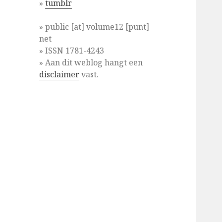
»
tumblr
» public [at] volume12 [punt]
net
» ISSN 1781-4243
» Aan dit weblog hangt een
disclaimer
vast.