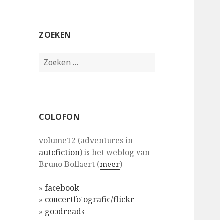
ZOEKEN
Zoeken
naar:
COLOFON
volume12 (adventures in
autofiction
) is het weblog van
Bruno Bollaert (
meer
)
»
facebook
»
concertfotografie/flickr
»
goodreads