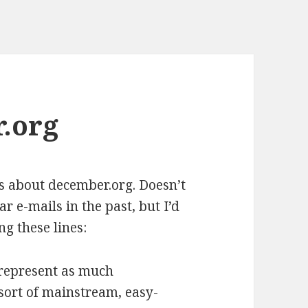
.org
s about december.org. Doesn’t
ar e-mails in the past, but I’d
ng these lines:
o represent as much
 sort of mainstream, easy-