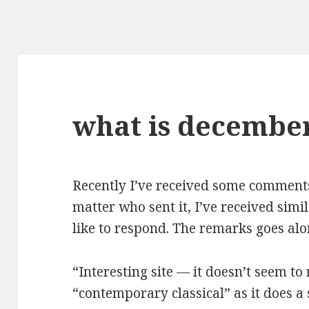
what is december
Recently I’ve received some comment
matter who sent it, I’ve received simil
like to respond. The remarks goes alo
“Interesting site — it doesn’t seem t
“contemporary classical” as it does a