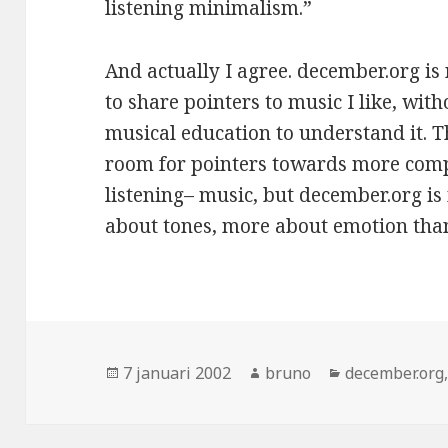
listening minimalism.”
And actually I agree. december.org is 
to share pointers to music I like, wit
musical education to understand it. T
room for pointers towards more comp
listening– music, but december.org is
about tones, more about emotion tha
Geplaatst
Auteur
Categorieën
7 januari 2002
bruno
december.org
op