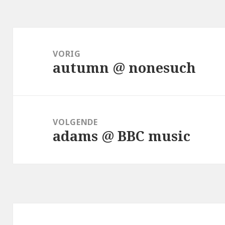
Bericht
navigatie
VORIG
autumn @ nonesuch
Vorig
bericht:
VOLGENDE
adams @ BBC music
Volgend
bericht: