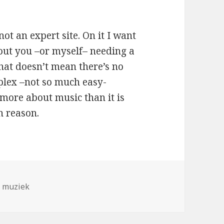
not an expert site. On it I want
hout you –or myself– needing a
hat doesn’t mean there’s no
lex –not so much easy-
 more about music than it is
n reason.
,
muziek