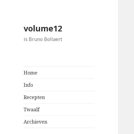
volume12
is Bruno Bollaert
Home
Info
Recepten
Twaalf
Archieven