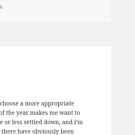
ek
to choose a more appropriate
 of the year makes me want to
 or less settled down, and i’m
o. there have obviously been