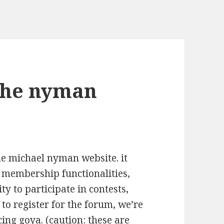
the nyman
the michael nyman website. it
e membership functionalities,
ity to participate in contests,
 to register for the forum, we’re
ing goya. (caution: these are