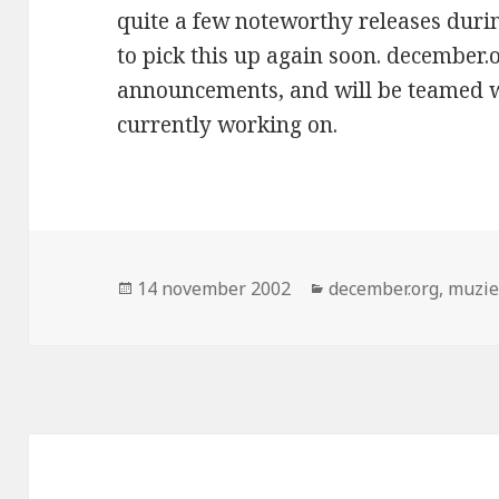
quite a few noteworthy releases durin
to pick this up again soon. december.
announcements, and will be teamed wi
currently working on.
Geplaatst
Categorieën
14 november 2002
december.org
,
muzi
op