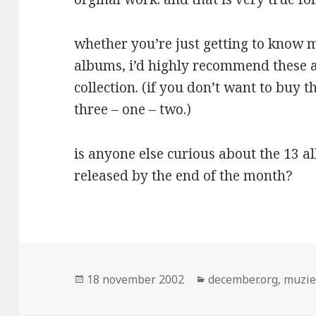
whether you’re just getting to know 
albums, i’d highly recommend these 
collection. (if you don’t want to buy 
three – one – two.)
is anyone else curious about the 13 a
released by the end of the month?
Geplaatst
Categorieën
18 november 2002
december.org
,
muzi
op