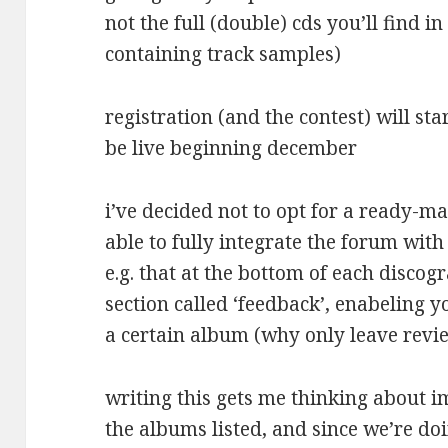
not the full (double) cds you’ll find in
containing track samples)
registration (and the contest) will s
be live beginning december
i’ve decided not to opt for a ready-m
able to fully integrate the forum with 
e.g. that at the bottom of each discog
section called ‘feedback’, enabeling y
a certain album (why only leave revie
writing this gets me thinking about 
the albums listed, and since we’re d