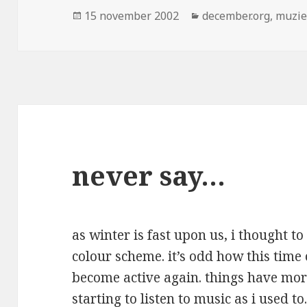
Geplaatst
Categorieën
15 november 2002
december.org
,
muzi
op
never say…
as winter is fast upon us, i thought 
colour scheme. it’s odd how this time
become active again. things have more
starting to listen to music as i used t