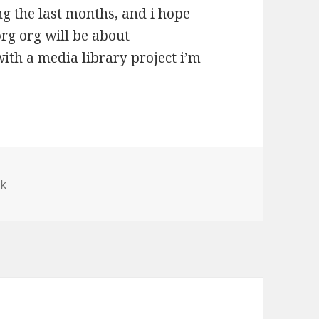
g the last months, and i hope
org org will be about
th a media library project i’m
ek