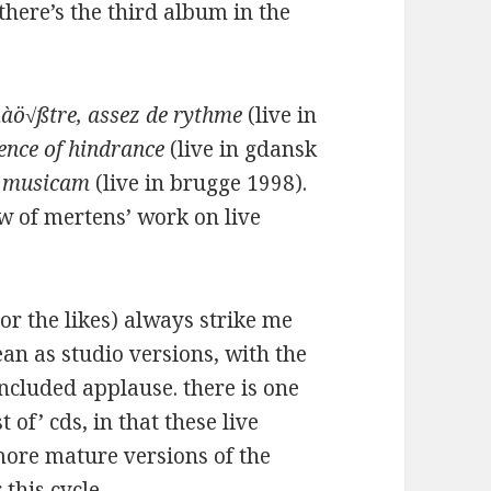
 there’s the third album in the
àö√ßtre, assez de rythme
(live in
sence of hindrance
(live in gdansk
 musicam
(live in brugge 1998).
w of mertens’ work on live
or the likes) always strike me
ean as studio versions, with the
ncluded applause. there is one
 of’ cds, in that these live
 more mature versions of the
 this cycle.