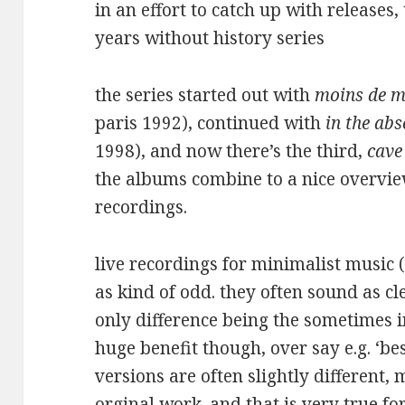
in an effort to catch up with releases,
years without history series
the series started out with
moins de m
paris 1992), continued with
in the ab
1998), and now there’s the third,
cave
the albums combine to a nice overvie
recordings.
live recordings for minimalist music (
as kind of odd. they often sound as cl
only difference being the sometimes i
huge benefit though, over say e.g. ‘best
versions are often slightly different,
orginal work. and that is very true for