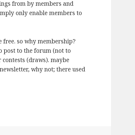
tings from by members and
simply only enable members to
be free. so why membership?
o post to the forum (not to
er contests (draws). maybe
 newsletter, why not; there used