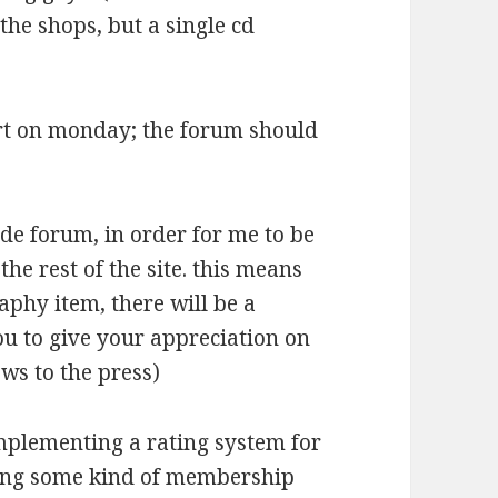
 the shops, but a single cd
tart on monday; the forum should
ade forum, in order for me to be
the rest of the site. this means
raphy item, there will be a
ou to give your appreciation on
ws to the press)
implementing a rating system for
oing some kind of membership