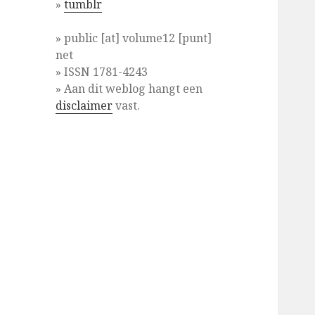
»
tumblr
» public [at] volume12 [punt]
net
» ISSN 1781-4243
» Aan dit weblog hangt een
disclaimer
vast.