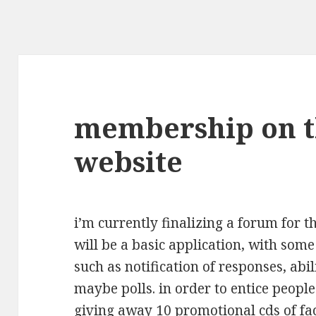
membership on 
website
i’m currently finalizing a forum for 
will be a basic application, with som
such as notification of responses, abil
maybe polls. in order to entice people
giving away 10 promotional cds of fac