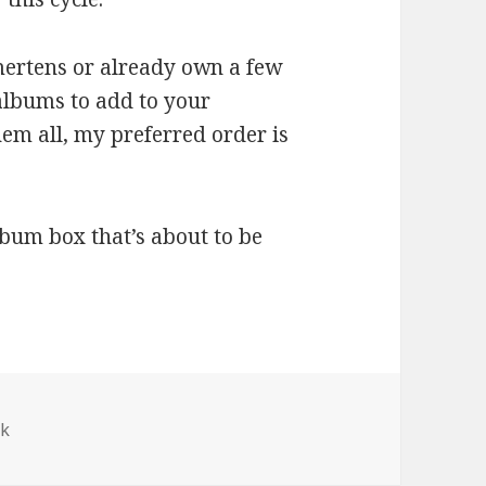
mertens or already own a few
albums to add to your
them all, my preferred order is
lbum box that’s about to be
ek