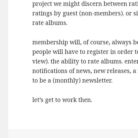
project we might discern between ra
ratings by guest (non-members). or 
rate albums.
membership will, of course, always 
people will have to register in order t
view). the ability to rate albums. ent
notifications of news, new releases, a
to be a (monthly) newsletter.
let’s get to work then.