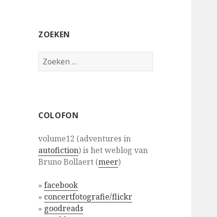
ZOEKEN
Zoeken
naar:
COLOFON
volume12 (adventures in
autofiction
) is het weblog van
Bruno Bollaert (
meer
)
»
facebook
»
concertfotografie/flickr
»
goodreads