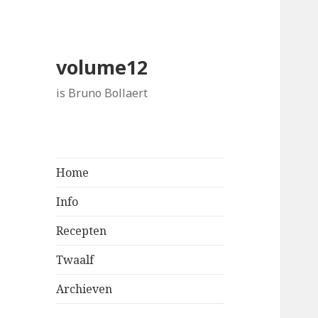
volume12
is Bruno Bollaert
Home
Info
Recepten
Twaalf
Archieven