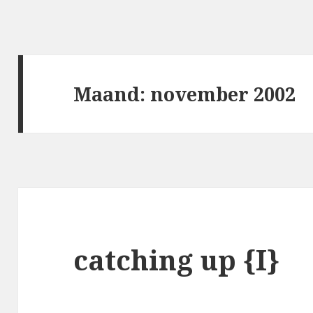
Maand:
november 2002
catching up {I}